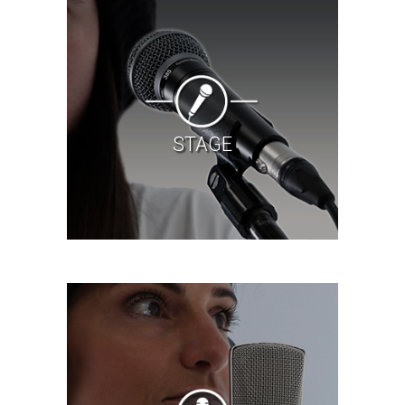
STAGE