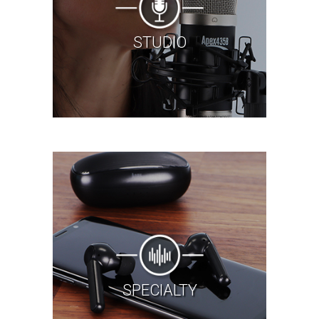
STUDIO
SPECIALTY