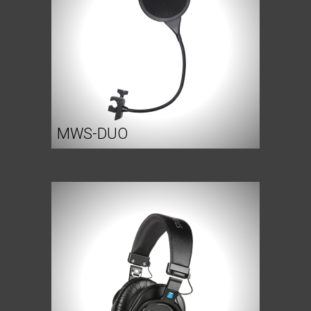
MWS-DUO