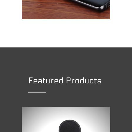
Featured Products