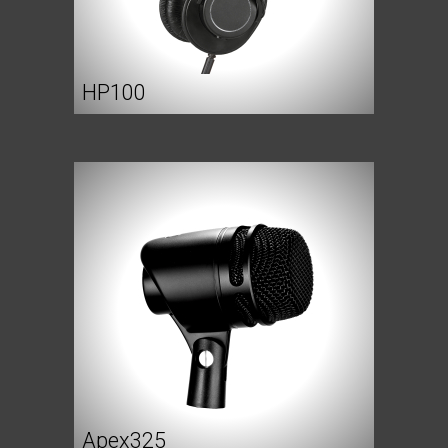
HP100
Apex325