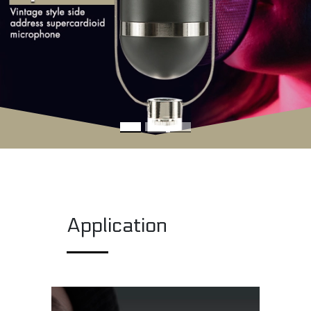
Application