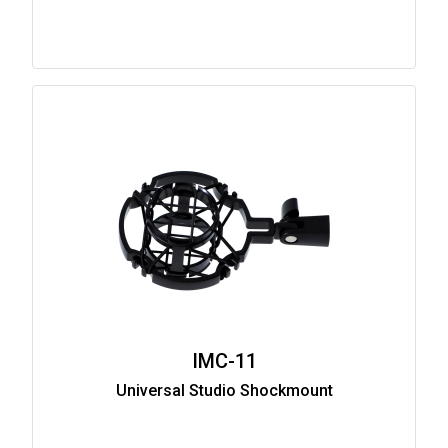
IMC-11
Universal Studio Shockmount