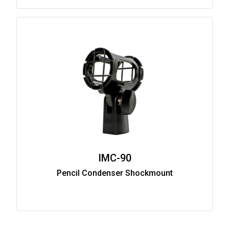
IMC-90
Pencil Condenser Shockmount