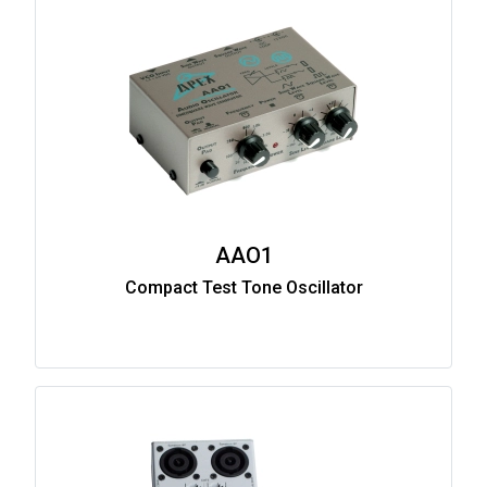
AAO1
Compact Test Tone Oscillator