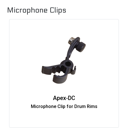
Microphone Clips
Apex-DC
Microphone Clip for Drum Rims