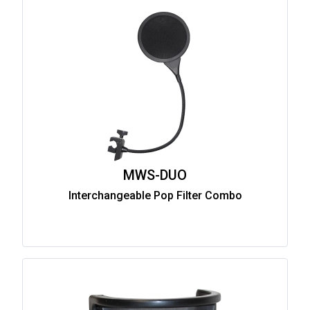
MWS-DUO
Interchangeable Pop Filter Combo