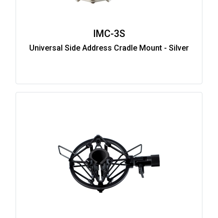
IMC-3S
Universal Side Address Cradle Mount - Silver