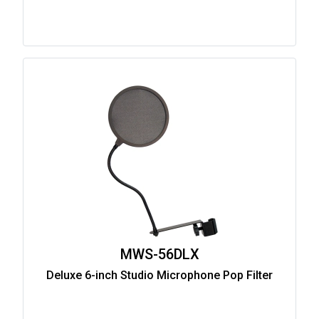
MWS-56DLX
Deluxe 6-inch Studio Microphone Pop Filter