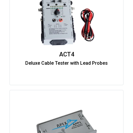
ACT4
Deluxe Cable Tester with Lead Probes