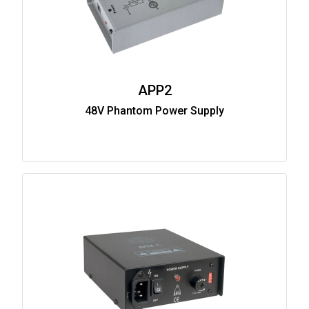
APP2
48V Phantom Power Supply