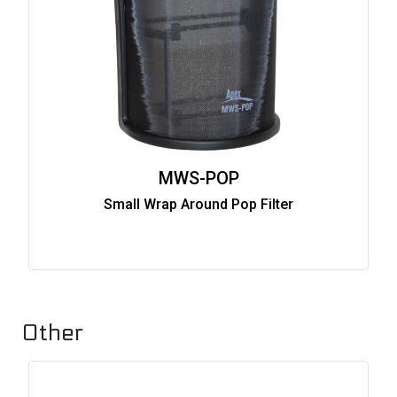
MWS-POP
Small Wrap Around Pop Filter
Other