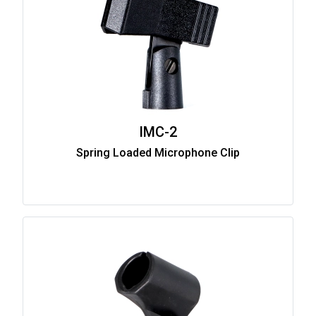
IMC-2
Spring Loaded Microphone Clip