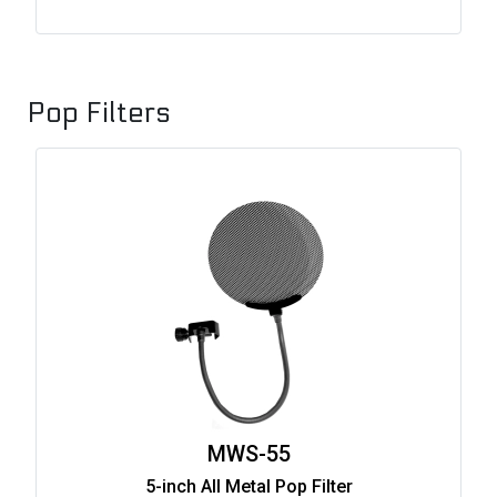
Pop Filters
MWS-55
5-inch All Metal Pop Filter