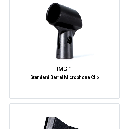
IMC-1
Standard Barrel Microphone Clip