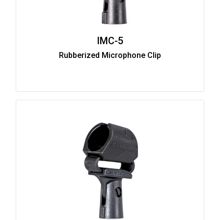
IMC-5
Rubberized Microphone Clip