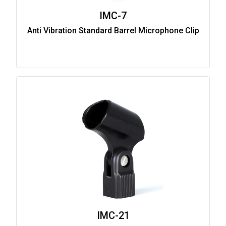
IMC-7
Anti Vibration Standard Barrel Microphone Clip
IMC-21