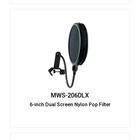
MWS-206DLX
6-inch Dual Screen Nylon Pop Filter