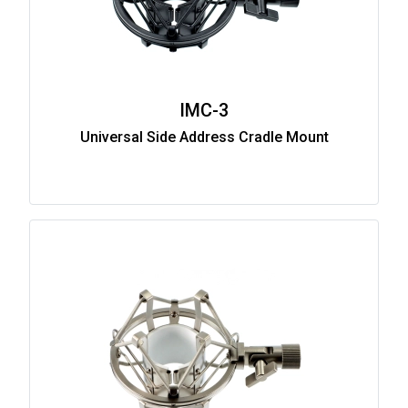
IMC-3
Universal Side Address Cradle Mount