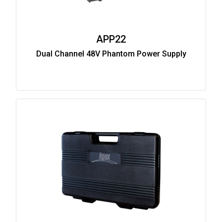
APP22
Dual Channel 48V Phantom Power Supply