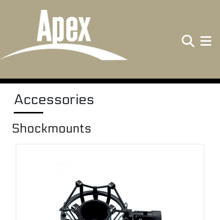
Search
Toggle
Accessories
Shockmounts