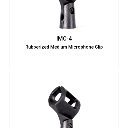
IMC-4
Rubberized Medium Microphone Clip