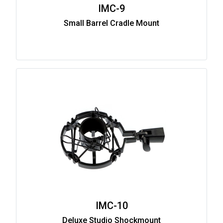
IMC-9
Small Barrel Cradle Mount
IMC-10
Deluxe Studio Shockmount