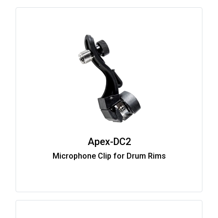
Apex-DC2
Microphone Clip for Drum Rims