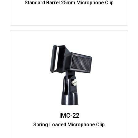
Standard Barrel 25mm Microphone Clip
IMC-22
Spring Loaded Microphone Clip