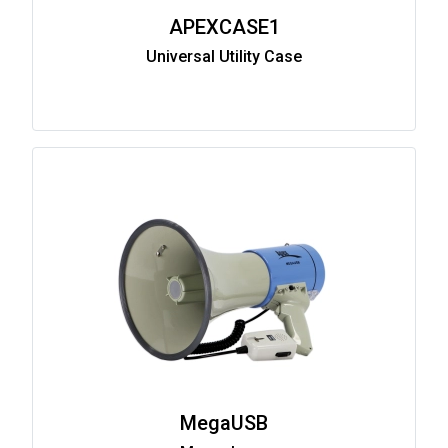
APEXCASE1
Universal Utility Case
MegaUSB