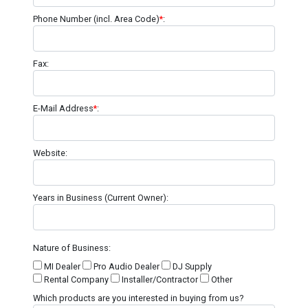
Phone Number (incl. Area Code)
*
:
Fax:
E-Mail Address
*
:
Website:
Years in Business (Current Owner):
Nature of Business:
MI Dealer
Pro Audio Dealer
DJ Supply
Rental Company
Installer/Contractor
Other
Which products are you interested in buying from us?