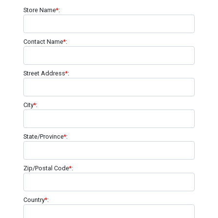
Store Name
*
:
Contact Name
*
:
Street Address
*
:
City
*
:
State/Province
*
:
Zip/Postal Code
*
:
Country
*
: