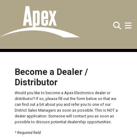
Search
Toggle
Become a Dealer /
Distributor
Would you like to become a Apex Electronics dealer or
distributor? If so, please fill out the form below so that we
can find out a bit about you and refer you to one of our
District Sales Managers as soon as possible. This is NOT a
dealer application. Someone will contact you as soon as
possible to discuss potential dealership opportunities.
*
Required field.