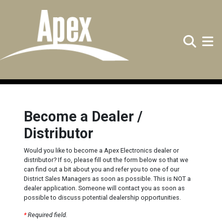
Search
Toggle
Become a Dealer /
Distributor
Would you like to become a Apex Electronics dealer or
distributor? If so, please fill out the form below so that we
can find out a bit about you and refer you to one of our
District Sales Managers as soon as possible. This is NOT a
dealer application. Someone will contact you as soon as
possible to discuss potential dealership opportunities.
*
Required field.