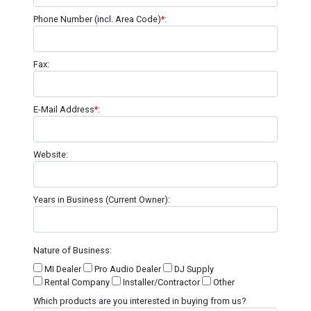
Phone Number (incl. Area Code)
*
:
Fax:
E-Mail Address
*
:
Website:
Years in Business (Current Owner):
Nature of Business:
MI Dealer
Pro Audio Dealer
DJ Supply
Rental Company
Installer/Contractor
Other
Which products are you interested in buying from us?