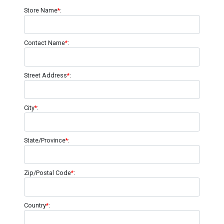
Store Name
*
:
Contact Name
*
:
Street Address
*
:
City
*
:
State/Province
*
:
Zip/Postal Code
*
:
Country
*
: